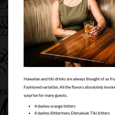
Hawaiian and tiki drinks are always thought of as fruit
Fashioned variation. All the flavors absolutely invok
surprise for many guests.
4 dashes orange bitters
4 dashes Bittermens Elemakule Tiki bitters