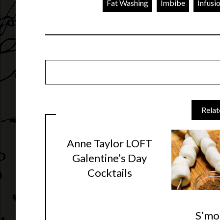
Fat Washing
Imbibe
Infusi
Relat
Anne Taylor LOFT
Galentine’s Day
Cocktails
S’mo