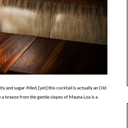
y and sugar-filled, [yet] this cocktail is actually an Old
e a breeze from the gentle slopes of Mauna Loa is a