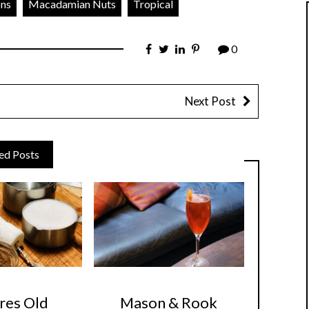
ons
Macadamian Nuts
Tropical
0
Next Post
ed Posts
res Old
Mason & Rook