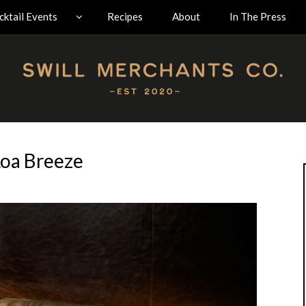
ktail Events
Recipes
About
In The Press
oa Breeze