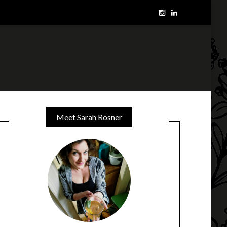
Meet Sarah Rosner