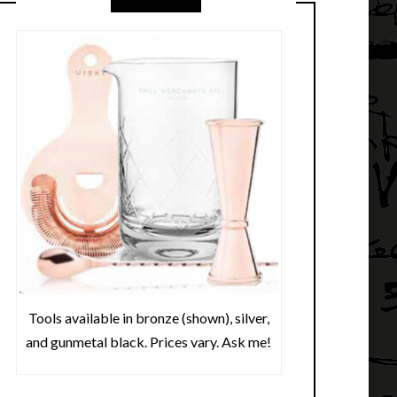
Tools available in bronze (shown), silver,
and gunmetal black. Prices vary. Ask me!