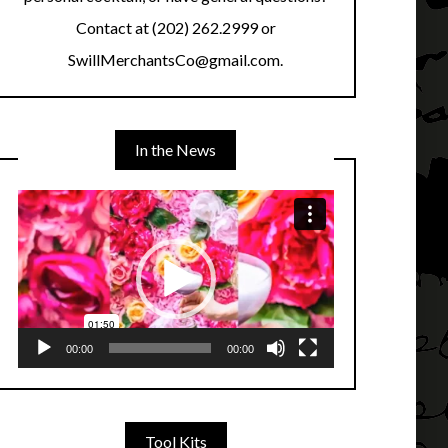
Contact at (202) 262.2999 or
SwillMerchantsCo@gmail.com.
In the News
Video
Player
00:00
00:00
Tool Kits