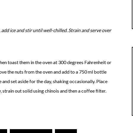
 add ice and stir until well-chilled. Strain and serve over
then toast them in the oven at 300 degrees Fahrenheit or
move the nuts from the oven and add to a 750 ml bottle
and set aside for the day, shaking occasionally. Place
 strain out solid using chinois and then a coffee filter.