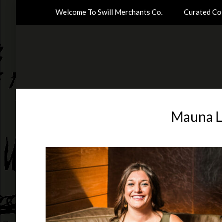
Welcome To Swill Merchants Co.
Curated Coc
Mauna L