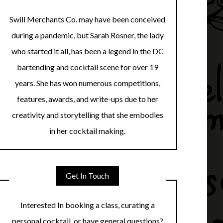
Swill Merchants Co. may have been conceived
during a pandemic, but Sarah Rosner, the lady
who started it all, has been a legend in the DC
bartending and cocktail scene for over 19
years. She has won numerous competitions,
features, awards, and write-ups due to her
creativity and storytelling that she embodies
in her cocktail making.
Get In Touch
Interested In booking a class, curating a
personal cocktail, or have general questions?