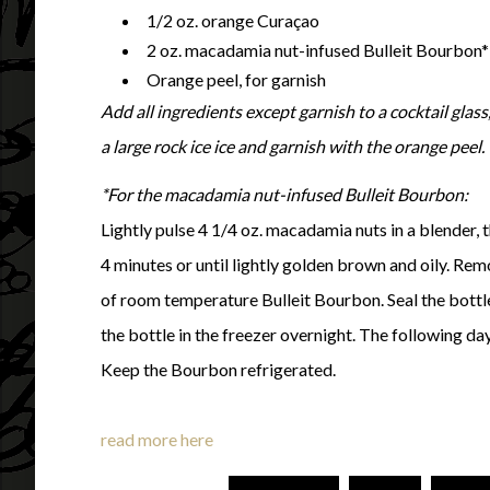
1/2 oz. orange Curaçao
2 oz. macadamia nut-infused Bulleit Bourbon*
Orange peel, for garnish
Add all ingredients except garnish to a cocktail glass,
a large rock ice ice and garnish with the orange peel.
*For the macadamia nut-infused Bulleit Bourbon:
Lightly pulse 4 1/4 oz. macadamia nuts in a blender, 
4 minutes or until lightly golden brown and oily. Re
of room temperature Bulleit Bourbon. Seal the bottle 
the bottle in the freezer overnight. The following day,
Keep the Bourbon refrigerated.
read more here