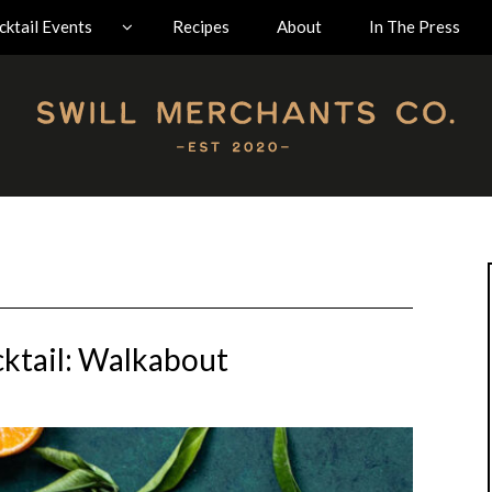
ktail Events
Recipes
About
In The Press
ktail: Walkabout