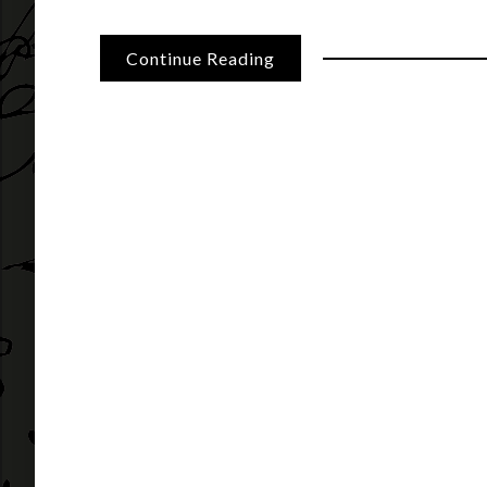
Continue Reading