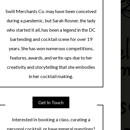
Swill Merchants Co. may have been conceived
during a pandemic, but Sarah Rosner, the lady
who started it all, has been a legend in the DC
bartending and cocktail scene for over 19
years. She has won numerous competitions,
features, awards, and write-ups due to her
creativity and storytelling that she embodies
in her cocktail making.
Get In Touch
Interested In booking a class, curating a
personal cocktail, or have general questions?