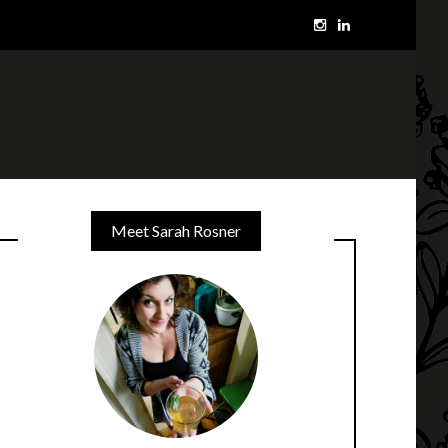
Meet Sarah Rosner