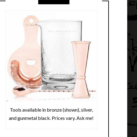
Tools available in bronze (shown), silver,
and gunmetal black. Prices vary. Ask me!