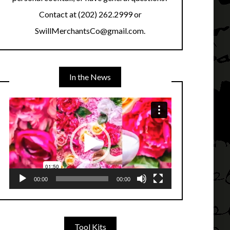
Contact at (202) 262.2999 or
SwillMerchantsCo@gmail.com.
In the News
Video
Player
00:00
00:00
Tool Kits