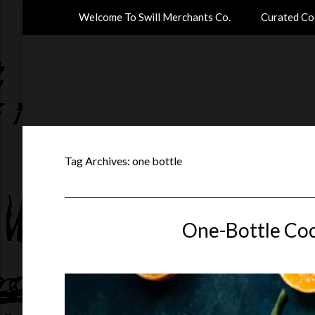
Welcome To Swill Merchants Co.
Curated Coc
Tag Archives:
one bottle
One-Bottle Coc