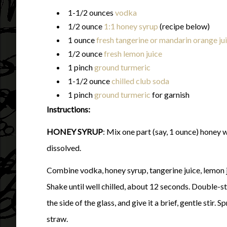
1-1/2 ounces
vodka
1/2 ounce
1:1 honey syrup
(recipe below)
1 ounce
fresh tangerine or mandarin orange ju
1/2 ounce
fresh lemon juice
1 pinch
ground turmeric
1-1/2 ounce
chilled club soda
1 pinch
ground turmeric
for garnish
Instructions:
HONEY SYRUP
: Mix one part (say, 1 ounce) honey w
dissolved.
Combine vodka, honey syrup, tangerine juice, lemon jui
Shake until well chilled, about 12 seconds. Double-str
the side of the glass, and give it a brief, gentle stir. 
straw.