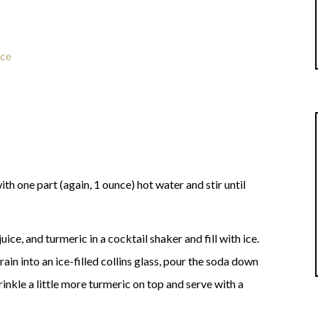
ice
ith one part (again, 1 ounce) hot water and stir until
ce, and turmeric in a cocktail shaker and fill with ice.
ain into an ice-filled collins glass, pour the soda down
Sprinkle a little more turmeric on top and serve with a