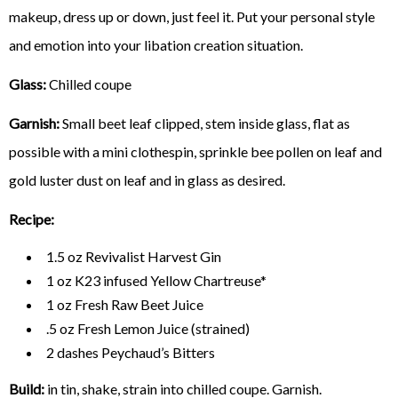
makeup, dress up or down, just feel it. Put your personal style
and emotion into your libation creation situation.
Glass:
Chilled coupe
Garnish:
Small beet leaf clipped, stem inside glass, flat as
possible with a mini clothespin, sprinkle bee pollen on leaf and
gold luster dust on leaf and in glass as desired.
Recipe:
1.5 oz Revivalist Harvest Gin
1 oz K23 infused Yellow Chartreuse*
1 oz Fresh Raw Beet Juice
.5 oz Fresh Lemon Juice (strained)
2 dashes Peychaud’s Bitters
Build:
in tin, shake, strain into chilled coupe. Garnish.