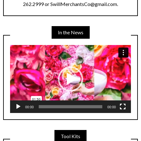
262.2999 or SwillMerchantsCo@gmail.com.
In the News
Video
Player
00:00
00:00
Tool Kits