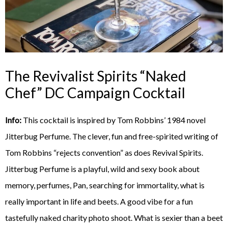
The Revivalist Spirits “Naked
Chef” DC Campaign Cocktail
Info:
This cocktail is inspired by Tom Robbins’ 1984 novel
Jitterbug Perfume. The clever, fun and free-spirited writing of
Tom Robbins “rejects convention” as does Revival Spirits.
Jitterbug Perfume is a playful, wild and sexy book about
memory, perfumes, Pan, searching for immortality, what is
really important in life and beets. A good vibe for a fun
tastefully naked charity photo shoot. What is sexier than a beet