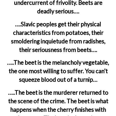
undercurrent of frivolity. Beets are
deadly serious….
….Slavic peoples get their physical
characteristics from potatoes, their
smoldering inquietude from radishes,
their seriousness from beets….
…..The beet is the melancholy vegetable,
the one most willing to suffer. You can’t
squeeze blood out of a turnip…
…..The beet is the murderer returned to
the scene of the crime. The beet is what
happens when the cherry finishes with