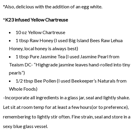
*Also, delicious with the addition of an egg white.
*
K23 infused Yellow Chartreuse
10 oz Yellow Chartreuse
1 tbsp Raw Honey (I used Big Island Bees Raw Lehua
Honey, local honey is always best)
1 tbsp Pure Jasmine Tea (I used Jasmine Pearl from
Teaism DC- “Highgrade jasmine leaves hand-rolled into tiny
pearls”)
1/2 tbsp Bee Pollen (I used Beekeeper’s Naturals from
Whole Foods)
-Incorporate all ingredients in a glass jar, seal and lightly shake.
Let sit at room temp for at least a few hours(or to preference),
remembering to lightly stir often. Fine strain, seal and store in a
sexy blue glass vessel.