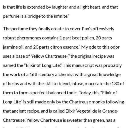
is that life is extended by laughter and a light heart, and that
perfume is a bridge to the infinite.”
The perfume they finally create to cover Pan’s offensively
robust pheromones contains 1 part beet pollen, 20 parts
jasmine oil, and 20 parts citron essence.” My ode to this odor
uses a base of Yellow Chartreuse (“the original recipe was
named the “Elixir of Long Life.” This manuscript was probably
the work of a 16th century alchemist with a great knowledge
of herbs and with the skill to blend, infuse, macerate the 130 of
them to form a perfect balanced tonic. Today, this “Elixir of
Long Life” is still made only by the Chartreuse monks following
that ancient recipe, and is called Elixir Vegetal de la Grande-
Chartreuse. Yellow Chartreuse is sweeter than green, has a