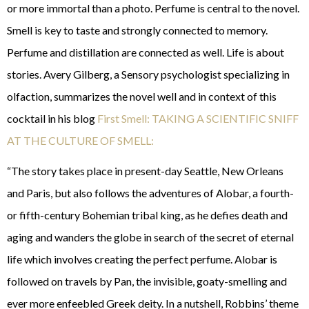
or more immortal than a photo. Perfume is central to the novel.
Smell is key to taste and strongly connected to memory.
Perfume and distillation are connected as well. Life is about
stories. Avery Gilberg, a Sensory psychologist specializing in
olfaction, summarizes the novel well and in context of this
cocktail in his blog
First Smell: TAKING A SCIENTIFIC SNIFF
AT THE CULTURE OF SMELL:
“The story takes place in present-day Seattle, New Orleans
and Paris, but also follows the adventures of Alobar, a fourth-
or fifth-century Bohemian tribal king, as he defies death and
aging and wanders the globe in search of the secret of eternal
life which involves creating the perfect perfume. Alobar is
followed on travels by Pan, the invisible, goaty-smelling and
ever more enfeebled Greek deity. In a nutshell, Robbins’ theme