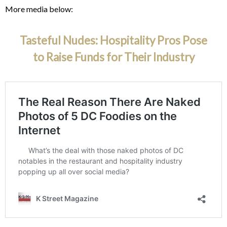
More media below:
Tasteful Nudes: Hospitality Pros Pose
to Raise Funds for Their Industry