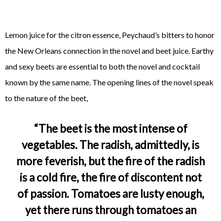
Lemon juice for the citron essence, Peychaud’s bitters to honor
the New Orleans connection in the novel and beet juice. Earthy
and sexy beets are essential to both the novel and cocktail
known by the same name. The opening lines of the novel speak
to the nature of the beet,
“The beet is the most intense of
vegetables. The radish, admittedly, is
more feverish, but the fire of the radish
is a cold fire, the fire of discontent not
of passion. Tomatoes are lusty enough,
yet there runs through tomatoes an