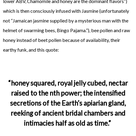
lower ABV, Chamomile and honey are the dominant flavors”)
which is then consciously infused with Jasmine (unfortunately
not “Jamaican jasmine supplied by a mysterious man with the
helmet of swarming bees, Bingo Pajama.”), bee pollen and raw
honey instead of beet pollen because of availability, their
earthy funk, and this quote:
“honey squared, royal jelly cubed, nectar
raised to the nth power; the intensified
secretions of the Earth’s apiarian gland,
reeking of ancient bridal chambers and
intimacies half as old as time.”