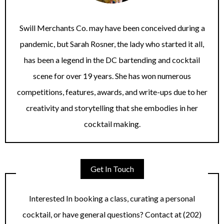
Swill Merchants Co. may have been conceived during a
pandemic, but Sarah Rosner, the lady who started it all,
has been a legend in the DC bartending and cocktail
scene for over 19 years. She has won numerous
competitions, features, awards, and write-ups due to her
creativity and storytelling that she embodies in her
cocktail making.
Get In Touch
Interested In booking a class, curating a personal
cocktail, or have general questions? Contact at (202)