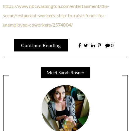
https://www.nbcwashington.com/entertainment/the-
scene/restaurant-workers-strip-to-raise-funds-for-
unemployed-coworkers/2574804/
Continue Reading
0
Meet Sarah Rosner