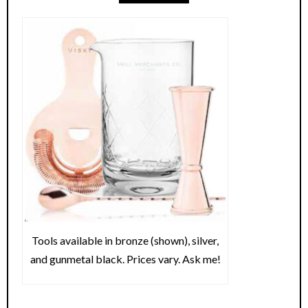
Tools available in bronze (shown), silver,
and gunmetal black. Prices vary. Ask me!