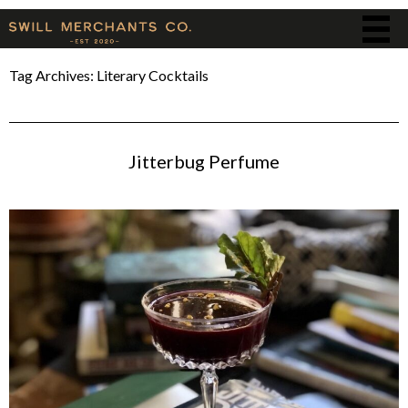
Tag Archives:
Literary Cocktails
Jitterbug Perfume