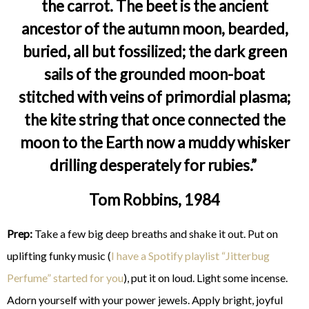
the carrot. The beet is the ancient
ancestor of the autumn moon, bearded,
buried, all but fossilized; the dark green
sails of the grounded moon-boat
stitched with veins of primordial plasma;
the kite string that once connected the
moon to the Earth now a muddy whisker
drilling desperately for rubies.”
Tom Robbins, 1984
Prep:
Take a few big deep breaths and shake it out. Put on
uplifting funky music (
I have a Spotify playlist “Jitterbug
Perfume” started for you
), put it on loud. Light some incense.
Adorn yourself with your power jewels. Apply bright, joyful